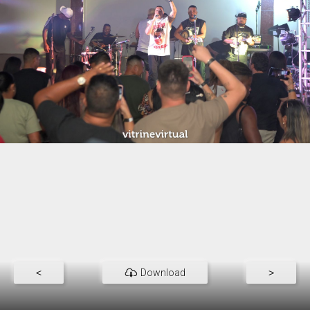
<
Download
>