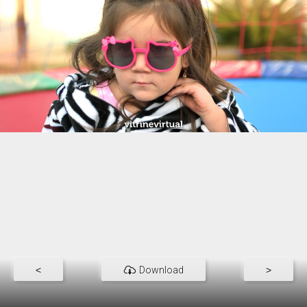
<
Download
>