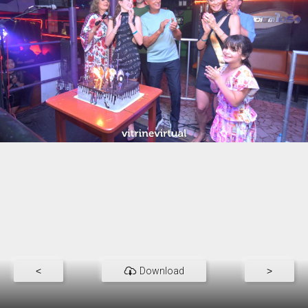
<
Download
>