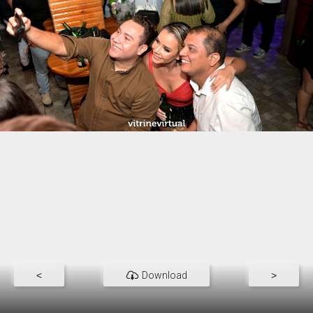
<
Download
>