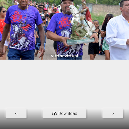
<
Download
>