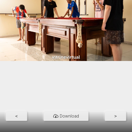
<
Download
>