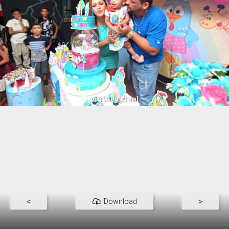
<
Download
>