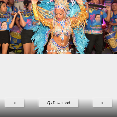
<
Download
>