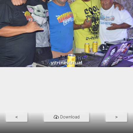
<
Download
>