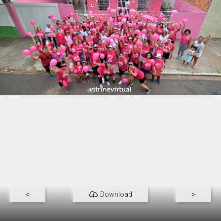
<
Download
>