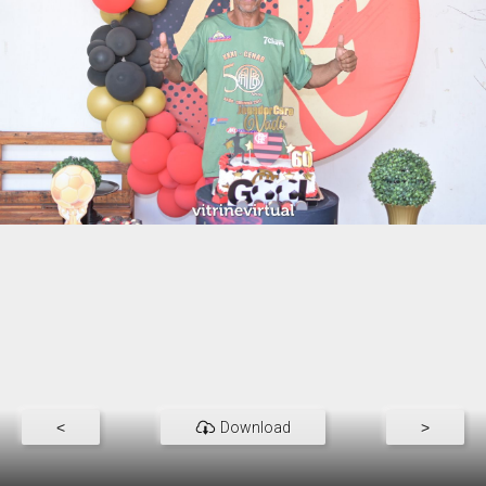
<
Download
>