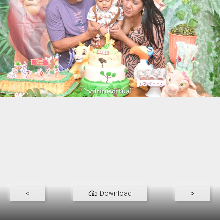
<
Download
>