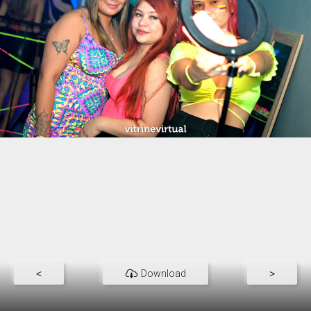
<
Download
>