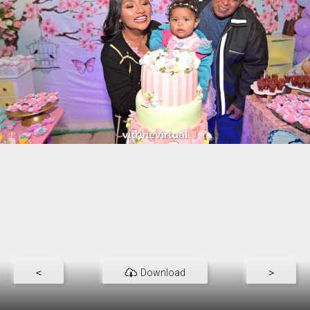
<
Download
>