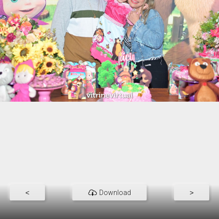
<
Download
>