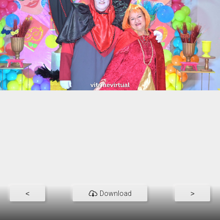
<
Download
>