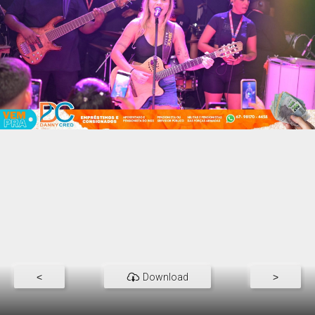
<
Download
>