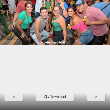
<
Download
>