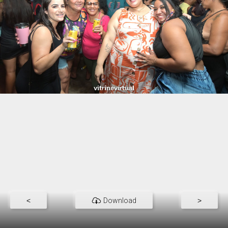
<
Download
>