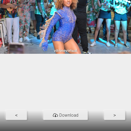
<
Download
>