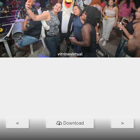
<
Download
>