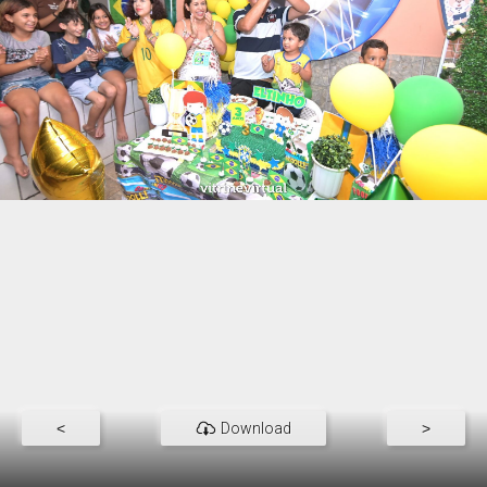
<
Download
>