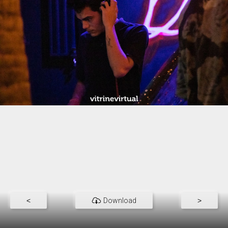
<
Download
>