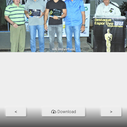
<
Download
>