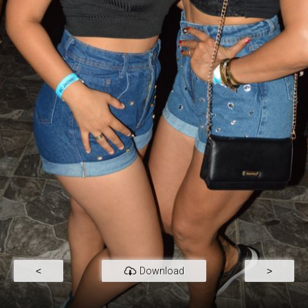
<
Download
>