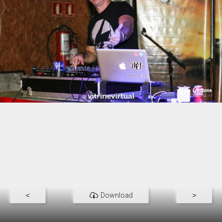
<
Download
>