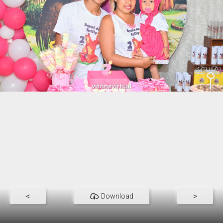
<
Download
>