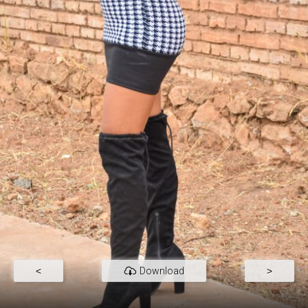
<
Download
>