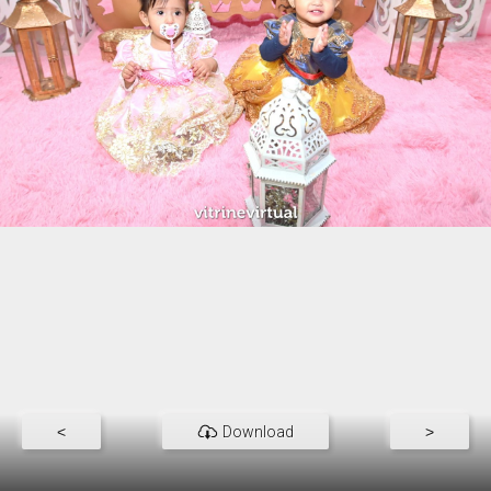
<
Download
>