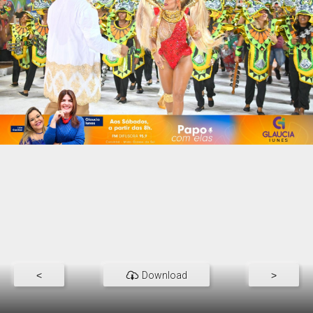
<
Download
>