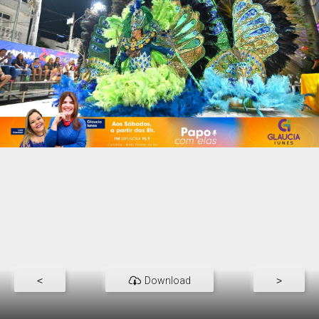
<
Download
>