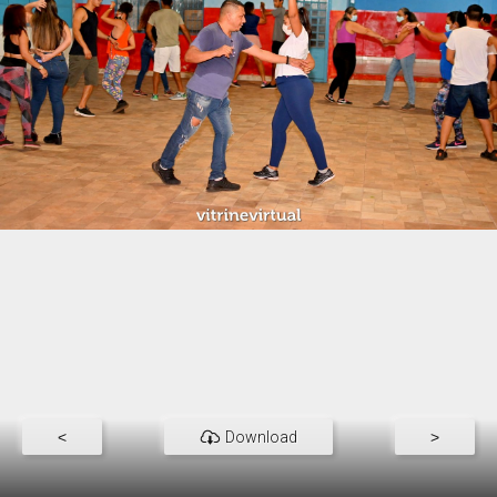
<
Download
>