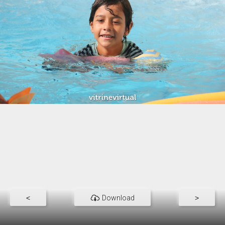
<
Download
>