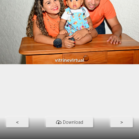
<
Download
>