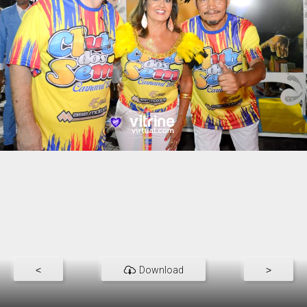
<
Download
>