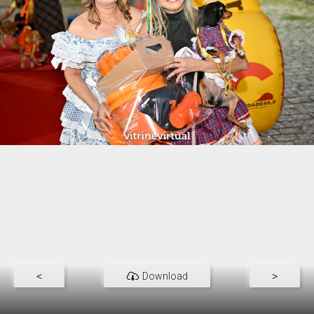
<
Download
>