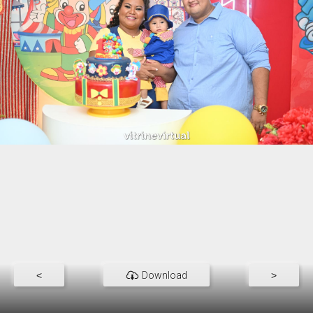
<
Download
>