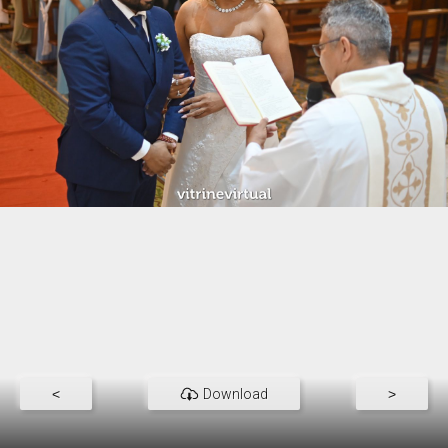
<
Download
>