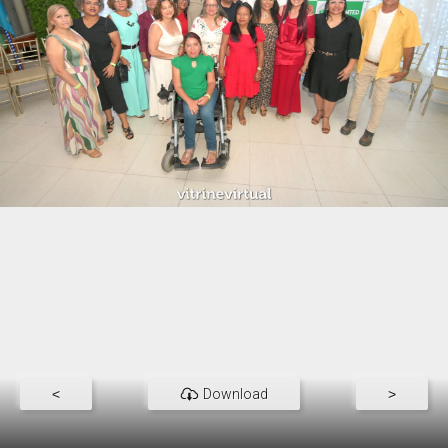
<
Download
>