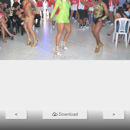
<
Download
>