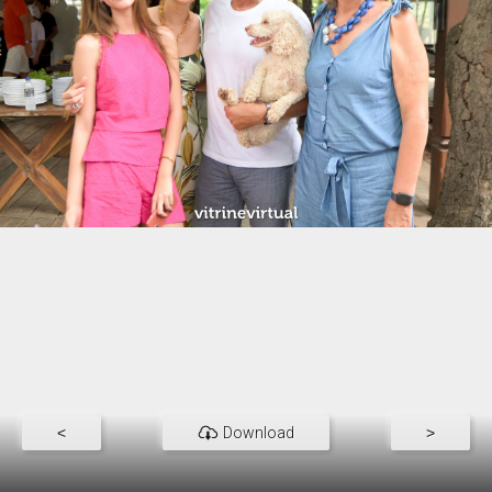
<
Download
>